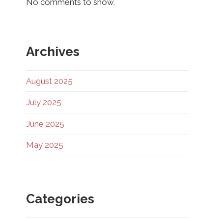
No comments to show.
Archives
August 2025
July 2025
June 2025
May 2025
Categories