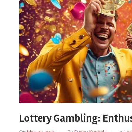
i
l
l
i
o
n
Lottery Gambling: Enthu