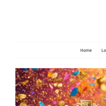
Skip
to
content
A
Home
Lo
f
r
o
M