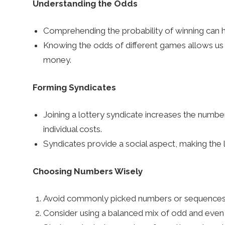
Understanding the Odds
c
Comprehending the probability of winning can he
o
Knowing the odds of different games allows us
money.
m
Forming Syndicates
–
Joining a lottery syndicate increases the numbe
individual costs.
Syndicates provide a social aspect, making the
L
Choosing Numbers Wisely
o
Avoid commonly picked numbers or sequences t
t
Consider using a balanced mix of odd and even