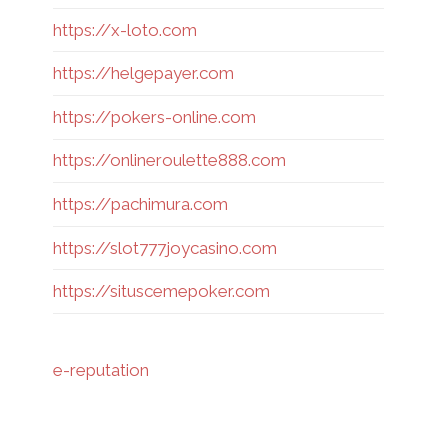
https://x-loto.com
https://helgepayer.com
https://pokers-online.com
https://onlineroulette888.com
https://pachimura.com
https://slot777joycasino.com
https://situscemepoker.com
e-reputation