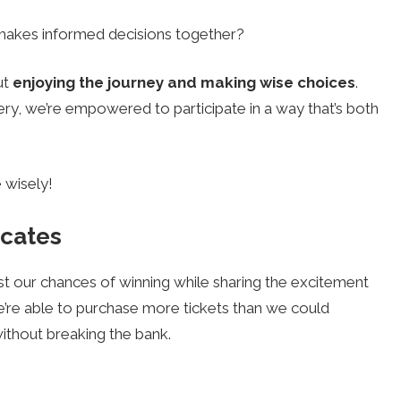
at makes informed decisions together?
ut
enjoying the journey and making wise choices
.
y, we’re empowered to participate in a way that’s both
 wisely!
icates
st our chances of winning while sharing the excitement
e’re able to purchase more tickets than we could
 without breaking the bank.