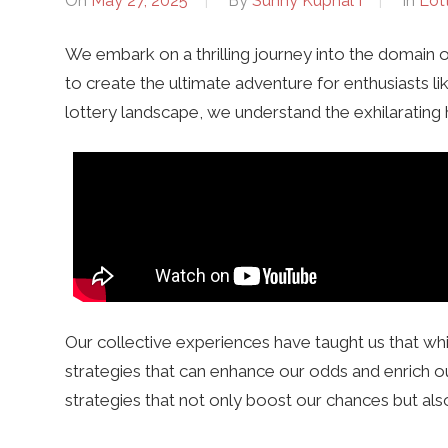
s
On
May 27, 2025
By
Sunny Kuphal I
In
Lot
We embark on a thrilling journey into the domain
L
to create the ultimate adventure for enthusiasts li
lottery landscape, we understand the exhilarating 
o
t
t
o
Our collective experiences have taught us that whil
strategies that can enhance our odds and enrich our 
.
strategies that not only boost our chances but a