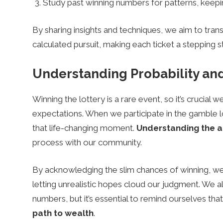
Study past winning numbers for patterns, keepi
t
By sharing insights and techniques, we aim to tra
calculated pursuit, making each ticket a stepping 
o
Understanding Probability and
G
Winning the lottery is a rare event, so it’s crucial w
expectations. When we participate in the gamble l
a
that life-changing moment.
Understanding the a
process with our community.
m
By acknowledging the slim chances of winning, we c
letting unrealistic hopes cloud our judgment. We a
b
numbers, but it’s essential to remind ourselves tha
path to wealth
.