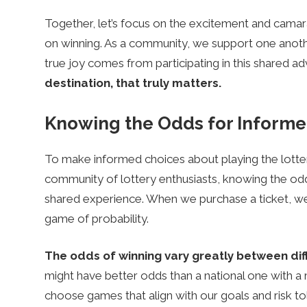
l
Together, let’s focus on the excitement and camara
i
on winning. As a community, we support one anothe
true joy comes from participating in this shared a
destination, that truly matters.
n
Knowing the Odds for Informe
g
To make informed choices about playing the lott
community of lottery enthusiasts, knowing the od
shared experience. When we purchase a ticket, we’r
game of probability.
The odds of winning vary greatly between diff
might have better odds than a national one with a
choose games that align with our goals and risk to