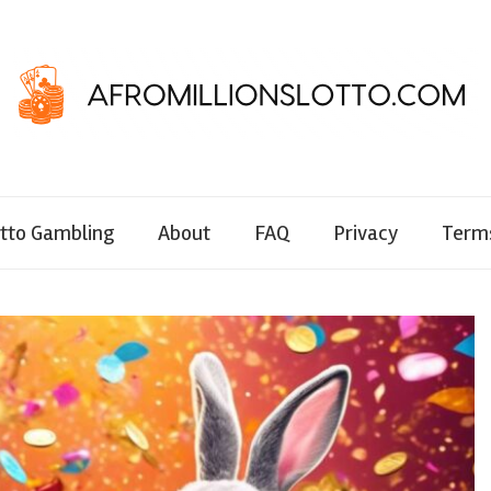
tto Gambling
About
FAQ
Privacy
Term