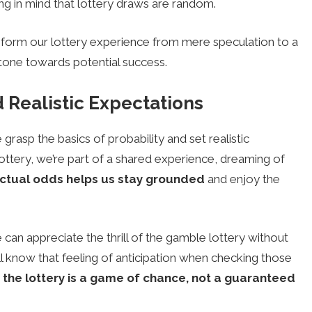
ng in mind that lottery draws are random.
nsform our lottery experience from mere speculation to a
stone towards potential success.
 Realistic Expectations
e grasp the basics of probability and set realistic
ottery, we’re part of a shared experience, dreaming of
ctual odds helps us stay grounded
and enjoy the
an appreciate the thrill of the gamble lottery without
ll know that feeling of anticipation when checking those
t
the lottery is a game of chance, not a guaranteed