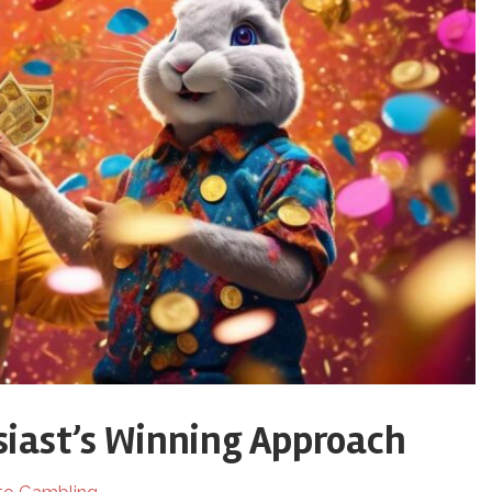
siast’s Winning Approach