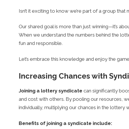
Isn’t it exciting to know we’re part of a group th
Our shared goal is more than just winning—it’s abo
When we understand the numbers behind the lotter
fun and responsible.
Let’s embrace this knowledge and enjoy the game
Increasing Chances with Synd
Joining a lottery syndicate
can significantly boo
and cost with others. By pooling our resources, w
individually, multiplying our chances in the lottery
Benefits of joining a syndicate include: