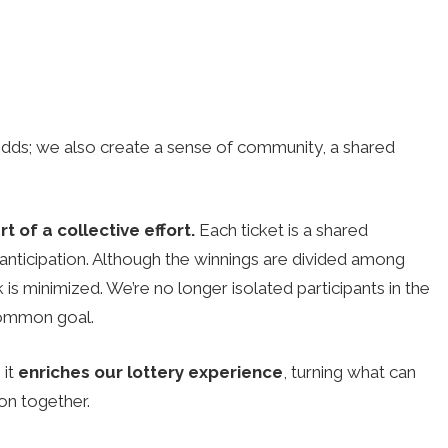
dds; we also create a sense of community, a shared
t of a collective effort.
Each ticket is a shared
nticipation. Although the winnings are divided among
k is minimized. We’re no longer isolated participants in the
common goal.
 it
enriches our lottery experience
, turning what can
on together.