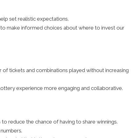
lp set realistic expectations.
 to make informed choices about where to invest our
r of tickets and combinations played without increasing
 lottery experience more engaging and collaborative.
o reduce the chance of having to share winnings.
 numbers.