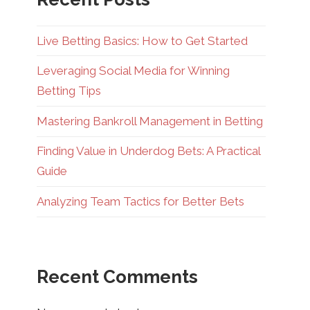
Live Betting Basics: How to Get Started
Leveraging Social Media for Winning
Betting Tips
Mastering Bankroll Management in Betting
Finding Value in Underdog Bets: A Practical
Guide
Analyzing Team Tactics for Better Bets
Recent Comments