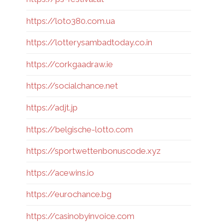
https://loto380.com.ua
https://lotterysambadtoday.co.in
https://corkgaadraw.ie
https://socialchance.net
https://adjt.jp
https://belgische-lotto.com
https://sportwettenbonuscode.xyz
https://acewins.io
https://eurochance.bg
https://casinobyinvoice.com