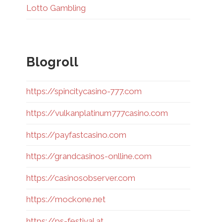
Lotto Gambling
Blogroll
https://spincitycasino-777.com
https://vulkanplatinum777casino.com
https://payfastcasino.com
https://grandcasinos-onlline.com
https://casinosobserver.com
https://mockone.net
https://ps-festival.at