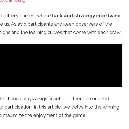
to Gambling
 of lottery games, where
luck and strategy intertwine
ke us. As avid participants and keen observers of the
highs and the learning curves that come with each draw.
e chance plays a significant role, there are indeed
participation. In this article, we delve into the winning
lso maximize the enjoyment of the game.