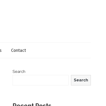
s
Contact
Search
Search
Recent Posts