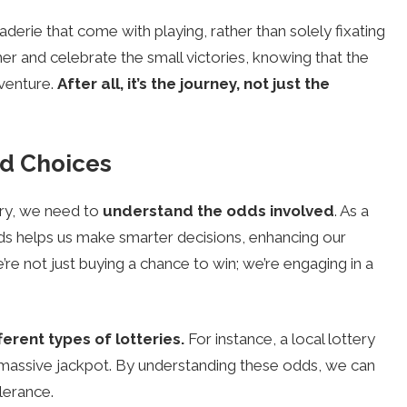
derie that come with playing, rather than solely fixating
r and celebrate the small victories, knowing that the
dventure.
After all, it’s the journey, not just the
d Choices
ery, we need to
understand the odds involved
. As a
ds helps us make smarter decisions, enhancing our
e not just buying a chance to win; we’re engaging in a
erent types of lotteries.
For instance, a local lottery
 massive jackpot. By understanding these odds, we can
lerance.