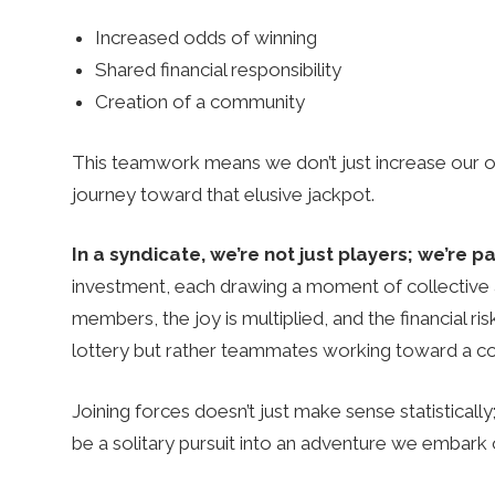
Increased odds of winning
Shared financial responsibility
Creation of a community
This teamwork means we don’t just increase our o
journey toward that elusive jackpot.
In a syndicate, we’re not just players; we’re par
investment, each drawing a moment of collective a
members, the joy is multiplied, and the financial ris
lottery but rather teammates working toward a 
Joining forces doesn’t just make sense statistically;
be a solitary pursuit into an adventure we embark 