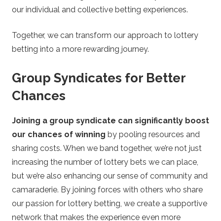
our individual and collective betting experiences.
Together, we can transform our approach to lottery
betting into a more rewarding journey.
Group Syndicates for Better
Chances
Joining a group syndicate can significantly boost
our chances of winning
by pooling resources and
sharing costs. When we band together, we’re not just
increasing the number of lottery bets we can place,
but we’re also enhancing our sense of community and
camaraderie. By joining forces with others who share
our passion for lottery betting, we create a supportive
network that makes the experience even more