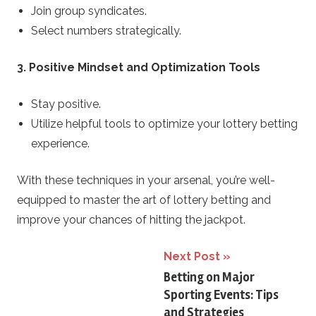
Join group syndicates.
Select numbers strategically.
3. Positive Mindset and Optimization Tools
Stay positive.
Utilize helpful tools to optimize your lottery betting
experience.
With these techniques in your arsenal, you’re well-
equipped to master the art of lottery betting and
improve your chances of hitting the jackpot.
Post
Next Post
Betting on Major
navigation
Sporting Events: Tips
and Strategies