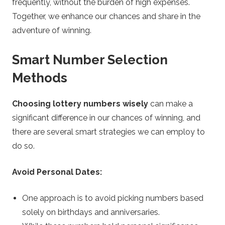
frequently, without the burden of high expenses.
Together, we enhance our chances and share in the
adventure of winning.
Smart Number Selection
Methods
Choosing lottery numbers wisely
can make a
significant difference in our chances of winning, and
there are several smart strategies we can employ to
do so.
Avoid Personal Dates:
One approach is to avoid picking numbers based
solely on birthdays and anniversaries.