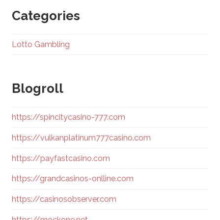
Categories
Lotto Gambling
Blogroll
https://spincitycasino-777.com
https://vulkanplatinum777casino.com
https://payfastcasino.com
https://grandcasinos-onlline.com
https://casinosobserver.com
https://mockone.net