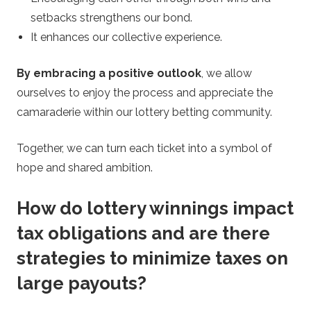
setbacks strengthens our bond.
It enhances our collective experience.
By embracing a positive outlook
, we allow
ourselves to enjoy the process and appreciate the
camaraderie within our lottery betting community.
Together, we can turn each ticket into a symbol of
hope and shared ambition.
How do lottery winnings impact
tax obligations and are there
strategies to minimize taxes on
large payouts?