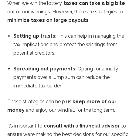
When we win the lottery,
taxes can take a big bite
out of our winnings. However, there are strategies to
minimize taxes on large payouts
:
Setting up trusts
: This can help in managing the
tax implications and protect the winnings from
potential creditors.
Spreading out payments
: Opting for annuity
payments over a lump sum can reduce the
immediate tax burden.
These strategies can help us
keep more of our
money
and enjoy our windfall for the long term.
It’s important to
consult with a financial advisor
to
ensure we’re making the best decisions for our specific