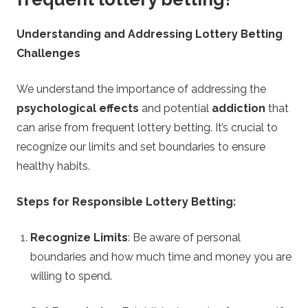
Understanding and Addressing Lottery Betting
Challenges
We understand the importance of addressing the
psychological effects
and potential
addiction
that
can arise from frequent lottery betting. It’s crucial to
recognize our limits and set boundaries to ensure
healthy habits.
Steps for Responsible Lottery Betting:
Recognize Limits
: Be aware of personal
boundaries and how much time and money you are
willing to spend.