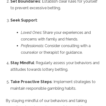
Set Boundaries
: Establish clear rules for yourself
to prevent excessive betting.
Seek Support
:
Loved Ones
: Share your experiences and
concerns with family and friends.
Professionals
: Consider consulting with a
counselor or therapist for guidance.
Stay Mindful
: Regularly assess your behaviors and
attitudes towards lottery betting.
Take Proactive Steps
: Implement strategies to
maintain responsible gambling habits.
By staying mindful of our behaviors and taking