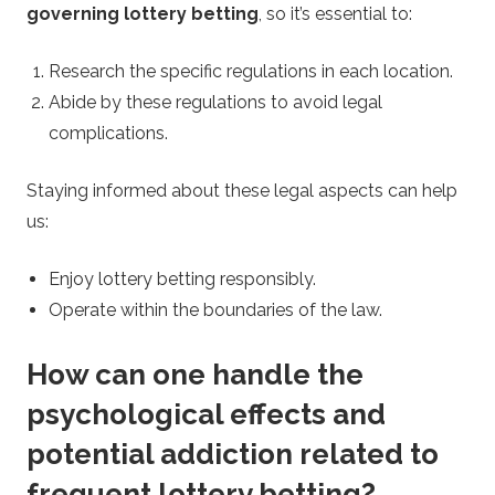
governing lottery betting
, so it’s essential to:
Research the specific regulations in each location.
Abide by these regulations to avoid legal
complications.
Staying informed about these legal aspects can help
us:
Enjoy lottery betting responsibly.
Operate within the boundaries of the law.
How can one handle the
psychological effects and
potential addiction related to
frequent lottery betting?