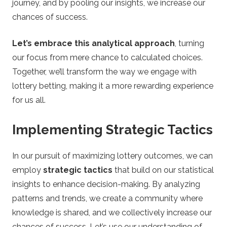
journey, and by pooling our insights, we increase our
chances of success.
Let’s embrace this analytical approach
, turning
our focus from mere chance to calculated choices.
Together, we’ll transform the way we engage with
lottery betting, making it a more rewarding experience
for us all.
Implementing Strategic Tactics
In our pursuit of maximizing lottery outcomes, we can
employ
strategic tactics
that build on our statistical
insights to enhance decision-making. By analyzing
patterns and trends, we create a community where
knowledge is shared, and we collectively increase our
chances of success. Let’s use our understanding of