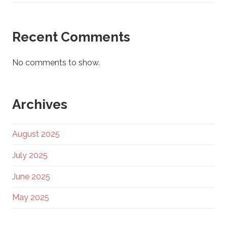
Recent Comments
No comments to show.
Archives
August 2025
July 2025
June 2025
May 2025