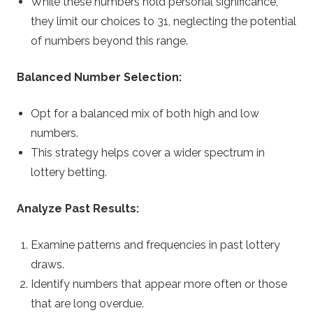
While these numbers hold personal significance,
they limit our choices to 31, neglecting the potential
of numbers beyond this range.
Balanced Number Selection:
Opt for a balanced mix of both high and low
numbers.
This strategy helps cover a wider spectrum in
lottery betting.
Analyze Past Results:
Examine patterns and frequencies in past lottery
draws.
Identify numbers that appear more often or those
that are long overdue.