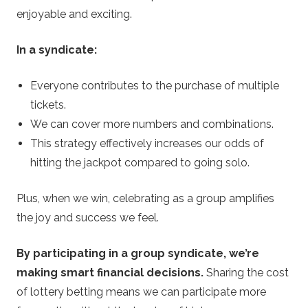
enjoyable and exciting.
In a syndicate:
Everyone contributes to the purchase of multiple
tickets.
We can cover more numbers and combinations.
This strategy effectively increases our odds of
hitting the jackpot compared to going solo.
Plus, when we win, celebrating as a group amplifies
the joy and success we feel.
By participating in a group syndicate, we’re
making smart financial decisions.
Sharing the cost
of lottery betting means we can participate more