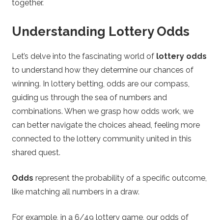
together.
g
Understanding Lottery Odds
Let’s delve into the fascinating world of
lottery odds
to understand how they determine our chances of
winning. In lottery betting, odds are our compass,
guiding us through the sea of numbers and
combinations. When we grasp how odds work, we
can better navigate the choices ahead, feeling more
connected to the lottery community united in this
shared quest.
Odds
represent the probability of a specific outcome,
like matching all numbers in a draw.
For example, in a 6/49 lottery game, our odds of