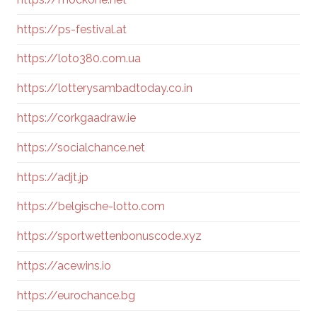
https://ps-festival.at
https://loto380.com.ua
https://lotterysambadtoday.co.in
https://corkgaadraw.ie
https://socialchance.net
https://adjt.jp
https://belgische-lotto.com
https://sportwettenbonuscode.xyz
https://acewins.io
https://eurochance.bg