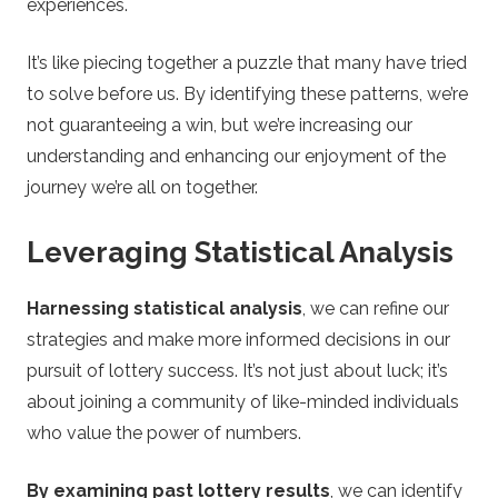
experiences.
It’s like piecing together a puzzle that many have tried
to solve before us. By identifying these patterns, we’re
not guaranteeing a win, but we’re increasing our
understanding and enhancing our enjoyment of the
journey we’re all on together.
Leveraging Statistical Analysis
Harnessing statistical analysis
, we can refine our
strategies and make more informed decisions in our
pursuit of lottery success. It’s not just about luck; it’s
about joining a community of like-minded individuals
who value the power of numbers.
By examining past lottery results
, we can identify