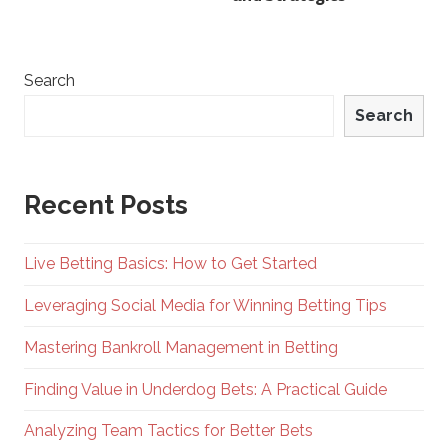
Search
Search
Recent Posts
Live Betting Basics: How to Get Started
Leveraging Social Media for Winning Betting Tips
Mastering Bankroll Management in Betting
Finding Value in Underdog Bets: A Practical Guide
Analyzing Team Tactics for Better Bets