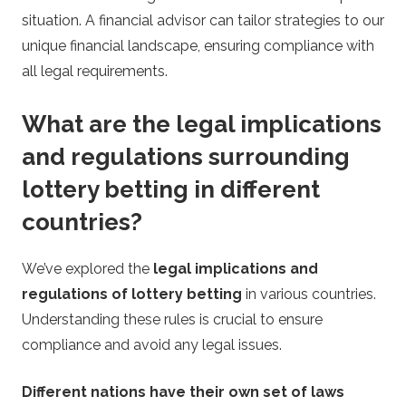
situation. A financial advisor can tailor strategies to our
unique financial landscape, ensuring compliance with
all legal requirements.
What are the legal implications
and regulations surrounding
lottery betting in different
countries?
We’ve explored the
legal implications and
regulations of lottery betting
in various countries.
Understanding these rules is crucial to ensure
compliance and avoid any legal issues.
Different nations have their own set of laws