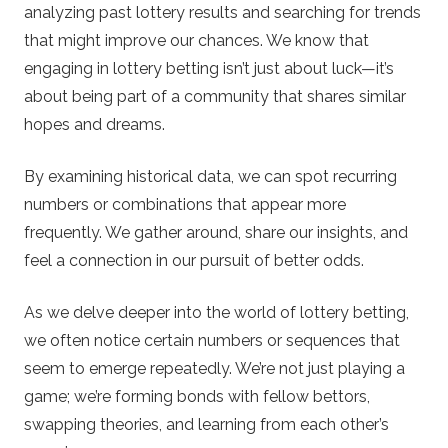
analyzing past lottery results and searching for trends
that might improve our chances. We know that
engaging in lottery betting isn’t just about luck—it’s
about being part of a community that shares similar
hopes and dreams.
By examining historical data, we can spot recurring
numbers or combinations that appear more
frequently. We gather around, share our insights, and
feel a connection in our pursuit of better odds.
As we delve deeper into the world of lottery betting,
we often notice certain numbers or sequences that
seem to emerge repeatedly. We’re not just playing a
game; we’re forming bonds with fellow bettors,
swapping theories, and learning from each other’s