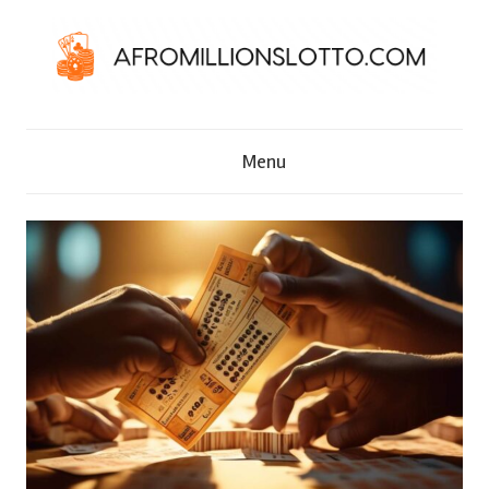
Skip
to
content
A
Menu
f
r
o
M
i
l