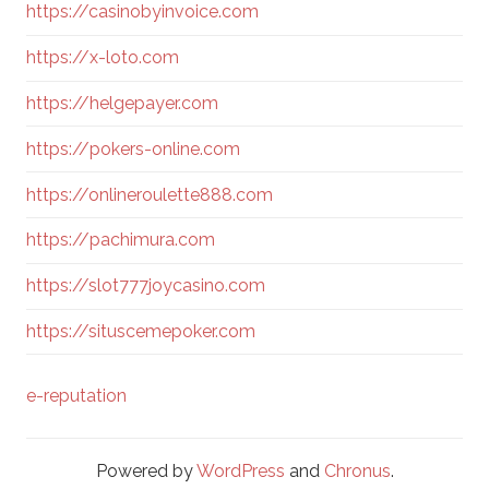
https://casinobyinvoice.com
https://x-loto.com
https://helgepayer.com
https://pokers-online.com
https://onlineroulette888.com
https://pachimura.com
https://slot777joycasino.com
https://situscemepoker.com
e-reputation
Powered by
WordPress
and
Chronus
.