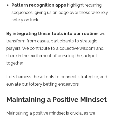
Pattern recognition apps
highlight recurring
sequences, giving us an edge over those who rely
solely on luck.
By integrating these tools into our routine
, we
transform from casual participants to strategic
players. We contribute to a collective wisdom and
share in the excitement of pursuing the jackpot
together.
Let’s harness these tools to connect, strategize, and
elevate our lottery betting endeavors.
Maintaining a Positive Mindset
Maintaining a positive mindset is crucial as we