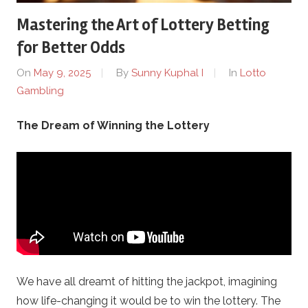
l
Mastering the Art of Lottery Betting
i
for Better Odds
On
May 9, 2025
By
Sunny Kuphal I
In
Lotto
o
Gambling
n
The Dream of Winning the Lottery
s
L
o
t
We have all dreamt of hitting the jackpot, imagining
t
how life-changing it would be to win the lottery. The