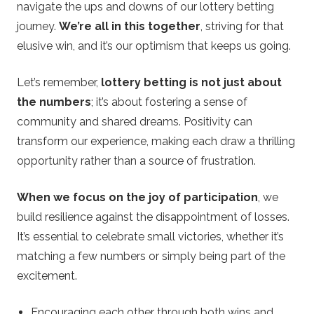
navigate the ups and downs of our lottery betting
journey.
We’re all in this together
, striving for that
elusive win, and it’s our optimism that keeps us going.
Let’s remember,
lottery betting is not just about
the numbers
; it’s about fostering a sense of
community and shared dreams. Positivity can
transform our experience, making each draw a thrilling
opportunity rather than a source of frustration.
When we focus on the joy of participation
, we
build resilience against the disappointment of losses.
It’s essential to celebrate small victories, whether it’s
matching a few numbers or simply being part of the
excitement.
Encouraging each other through both wins and