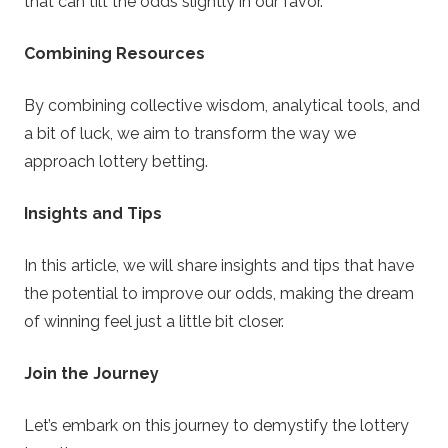
that can tilt the odds slightly in our favor.
t
Combining Resources
o
By combining collective wisdom, analytical tools, and
G
a bit of luck, we aim to transform the way we
approach lottery betting.
a
Insights and Tips
m
In this article, we will share insights and tips that have
b
the potential to improve our odds, making the dream
l
of winning feel just a little bit closer.
i
Join the Journey
n
Let’s embark on this journey to demystify the lottery