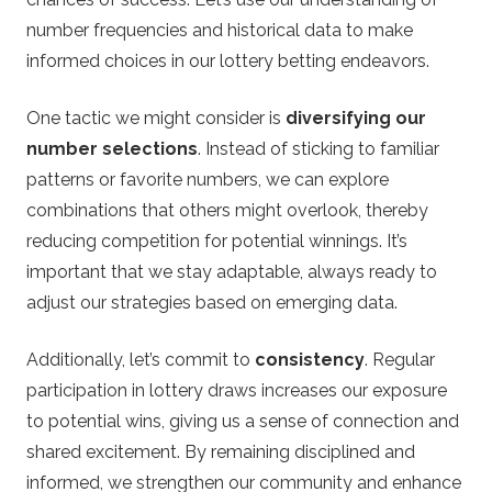
number frequencies and historical data to make
informed choices in our lottery betting endeavors.
One tactic we might consider is
diversifying our
number selections
. Instead of sticking to familiar
patterns or favorite numbers, we can explore
combinations that others might overlook, thereby
reducing competition for potential winnings. It’s
important that we stay adaptable, always ready to
adjust our strategies based on emerging data.
Additionally, let’s commit to
consistency
. Regular
participation in lottery draws increases our exposure
to potential wins, giving us a sense of connection and
shared excitement. By remaining disciplined and
informed, we strengthen our community and enhance