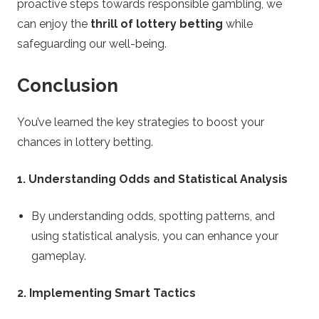
proactive steps towards responsible gambling, we
can enjoy the
thrill of lottery betting
while
safeguarding our well-being.
Conclusion
You’ve learned the key strategies to boost your
chances in lottery betting.
1. Understanding Odds and Statistical Analysis
By understanding odds, spotting patterns, and
using statistical analysis, you can enhance your
gameplay.
2. Implementing Smart Tactics