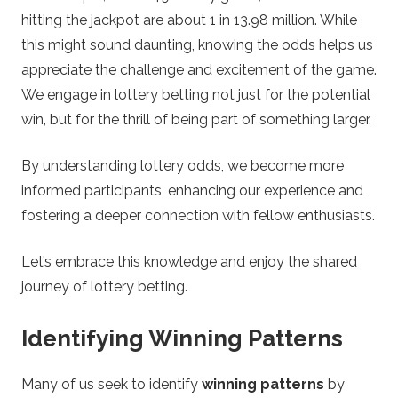
hitting the jackpot are about 1 in 13.98 million. While
this might sound daunting, knowing the odds helps us
appreciate the challenge and excitement of the game.
We engage in lottery betting not just for the potential
win, but for the thrill of being part of something larger.
By understanding lottery odds, we become more
informed participants, enhancing our experience and
fostering a deeper connection with fellow enthusiasts.
Let’s embrace this knowledge and enjoy the shared
journey of lottery betting.
Identifying Winning Patterns
Many of us seek to identify
winning patterns
by