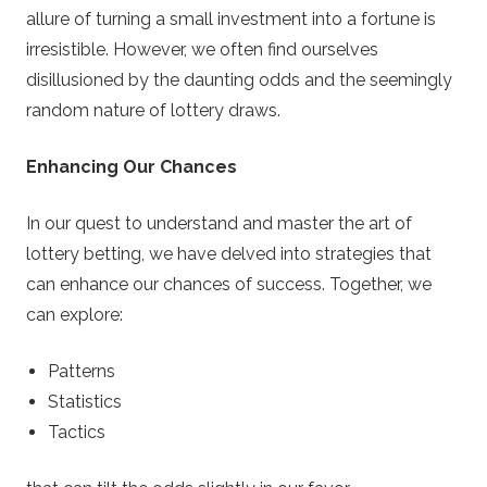
o
allure of turning a small investment into a fortune is
irresistible. However, we often find ourselves
.
disillusioned by the daunting odds and the seemingly
random nature of lottery draws.
c
Enhancing Our Chances
o
In our quest to understand and master the art of
m
lottery betting, we have delved into strategies that
can enhance our chances of success. Together, we
–
can explore:
L
Patterns
o
Statistics
Tactics
t