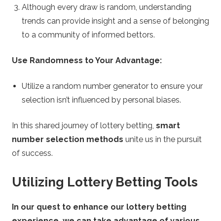
Although every draw is random, understanding
trends can provide insight and a sense of belonging
to a community of informed bettors.
Use Randomness to Your Advantage:
Utilize a random number generator to ensure your
selection isn’t influenced by personal biases.
In this shared journey of lottery betting,
smart
number selection methods
unite us in the pursuit
of success.
Utilizing Lottery Betting Tools
In our quest to enhance our lottery betting
experience, we can take advantage of various