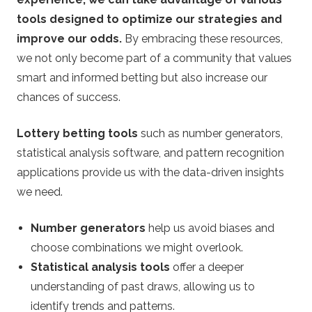
tools designed to optimize our strategies and
improve our odds.
By embracing these resources,
we not only become part of a community that values
smart and informed betting but also increase our
chances of success.
Lottery betting tools
such as number generators,
statistical analysis software, and pattern recognition
applications provide us with the data-driven insights
we need.
Number generators
help us avoid biases and
choose combinations we might overlook.
Statistical analysis tools
offer a deeper
understanding of past draws, allowing us to
identify trends and patterns.