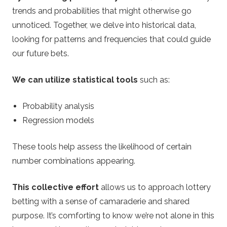
trends and probabilities that might otherwise go
unnoticed. Together, we delve into historical data,
looking for patterns and frequencies that could guide
our future bets.
We can utilize statistical tools
such as:
Probability analysis
Regression models
These tools help assess the likelihood of certain
number combinations appearing.
This collective effort
allows us to approach lottery
betting with a sense of camaraderie and shared
purpose. It’s comforting to know we’re not alone in this